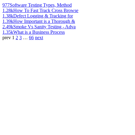
977
Software Testing Types, Method
1.28k
How To Fast Track Cross Browse
1.38k
Defect Logging & Tracking for
1.39k
How Important is a Thorough &
2.49k
Smoke Vs Sanity Testing - Adva
1.35k
What is a Business Process
prev
1
2
3
…
66
next