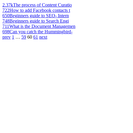
2.37k
The process of Content Curatio
722
How to add Facebook contacts t
650
Beginners guide to SEO- Intern
748
Beginners guide to Search Engi
711
What is the Document Managemen
698
Can you catch the Hummingbird-
prev
1
…
59
60
61
next