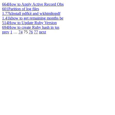
664
How to Apply Active Record Obs
601
Parition of log files
1.77k
Install pdfkit and wkhtmltopdf
1.41k
how to get remaining months be
514
How to Update Ruby Version
694
How to create Ruby hash in jus
prev
1
…
74
75
76
77
next