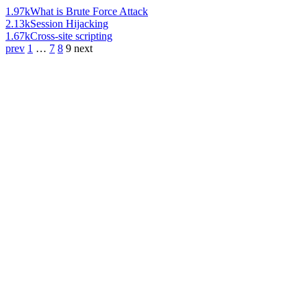
1.97k
What is Brute Force Attack
2.13k
Session Hijacking
1.67k
Cross-site scripting
prev
1
…
7
8
9
next