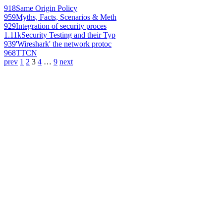
918
Same Origin Policy
959
Myths, Facts, Scenarios & Meth
929
Integration of security proces
1.11k
Security Testing and their Typ
939
'Wireshark' the network protoc
968
TTCN
prev
1
2
3
4
…
9
next