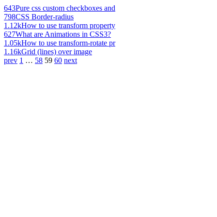
643
Pure css custom checkboxes and
798
CSS Border-radius
1.12k
How to use transform property
627
What are Animations in CSS3?
1.05k
How to use transform-rotate pr
1.16k
Grid (lines) over image
prev
1
…
58
59
60
next