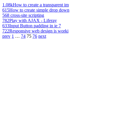
1.08k
How to create a transparent im
615
How to create simple drop down
568
cross-site scripting
782
Play with AJAX - Liferay
633
Input Button padding in ie 7
722
Responsive web design is worki
prev
1
…
74
75
76
next