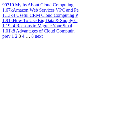
993
10 Myths About Cloud Computing
1.67k
Amazon Web Services VPC and Pe
1.13k
4 Useful CRM Cloud Computing P
1.91k
How To Use Big Data & Supply C
1.19k
4 Reasons to Migrate Your Smal
1.01k
8 Advantages of Cloud Computin
prev
1
2
3
4
…
8
next