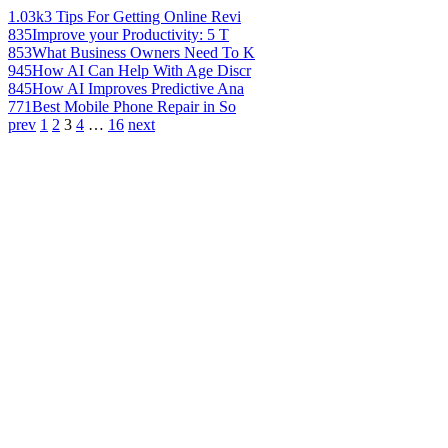
1.03k
3 Tips For Getting Online Revi
835
Improve your Productivity: 5 T
853
What Business Owners Need To K
945
How AI Can Help With Age Discr
845
How AI Improves Predictive Ana
771
Best Mobile Phone Repair in So
prev
1
2
3
4
…
16
next