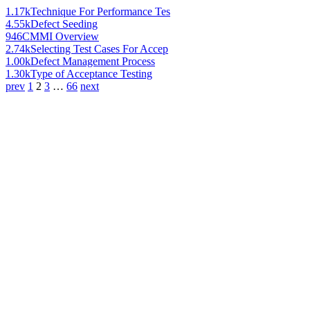
1.17k
Technique For Performance Tes
4.55k
Defect Seeding
946
CMMI Overview
2.74k
Selecting Test Cases For Accep
1.00k
Defect Management Process
1.30k
Type of Acceptance Testing
prev
1
2
3
…
66
next