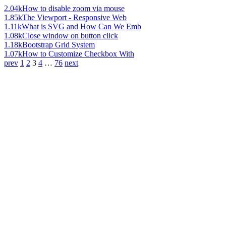
2.04k
How to disable zoom via mouse
1.85k
The Viewport - Responsive Web
1.11k
What is SVG and How Can We Emb
1.08k
Close window on button click
1.18k
Bootstrap Grid System
1.07k
How to Customize Checkbox With
prev
1
2
3
4
…
76
next