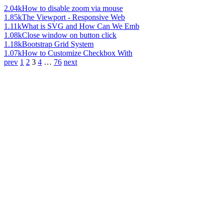
2.04k
How to disable zoom via mouse
1.85k
The Viewport - Responsive Web
1.11k
What is SVG and How Can We Emb
1.08k
Close window on button click
1.18k
Bootstrap Grid System
1.07k
How to Customize Checkbox With
prev
1
2
3
4
…
76
next