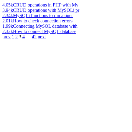
4.05k
CRUD operations in PHP with My
3.94k
CRUD operations with MySQLi pr
2.34k
MySQLi functions to run a quer
2.01k
How to check connection errors
1.99k
Connecting MySQL database with
2.32k
How to connect MySQL database
prev
1
2
3
4
…
42
next