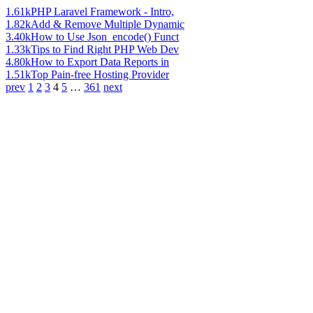
1.61k
PHP Laravel Framework - Intro,
1.82k
Add & Remove Multiple Dynamic
3.40k
How to Use Json_encode() Funct
1.33k
Tips to Find Right PHP Web Dev
4.80k
How to Export Data Reports in
1.51k
Top Pain-free Hosting Provider
prev
1
2
3
4
5
…
361
next