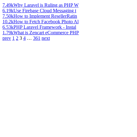
7.49k
Why Laravel is Ruling as PHP W
6.19k
Use Firebase Cloud Messaging t
7.50k
How to Implement ResellerRatin
10.2k
How to Fetch Facebook Photo Al
6.53k
PHP Laravel Framework - Instal
1.79k
What is Zencart eCommerce PHP
prev
1
2
3
4
…
361
next