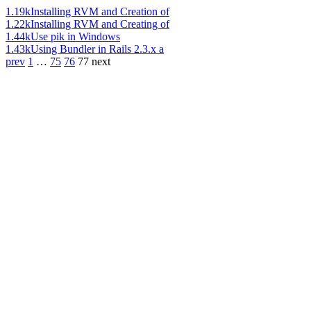
1.19k
Installing RVM and Creation of
1.22k
Installing RVM and Creating of
1.44k
Use pik in Windows
1.43k
Using Bundler in Rails 2.3.x a
prev
1
…
75
76
77
next