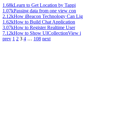
1.68k
Learn to Get Location by Tappi
1.07k
Passing data from one view con
2.12k
How iBeacon Technology Can Lig
1.62k
How to Build Chat Application
3.07k
How to Register Realtime User
7.12k
How to Show UICollectionView i
prev
1
2
3
4
…
108
next