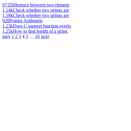
971
Difference between two element
1.14k
Check whether two strings are
1.18k
Check whether two strings are
928
Pointer Arithmetic
1.23k
Does C support function overlo
1.25k
How to find length of a string
prev
1
2
3
4
5
…
16
next