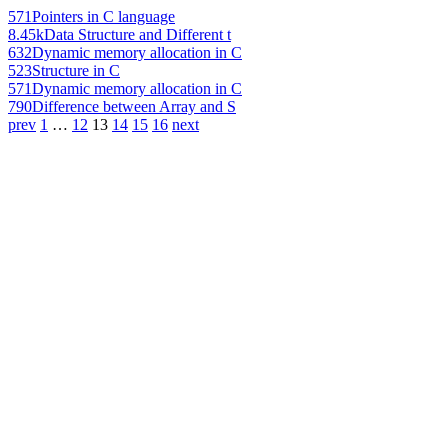
571
Pointers in C language
8.45k
Data Structure and Different t
632
Dynamic memory allocation in C
523
Structure in C
571
Dynamic memory allocation in C
790
Difference between Array and S
prev
1
…
12
13
14
15
16
next