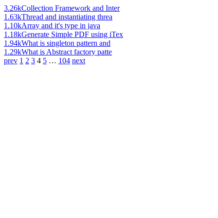
3.26k
Collection Framework and Inter
1.63k
Thread and instantiating threa
1.10k
Array and it's type in java
1.18k
Generate Simple PDF using iTex
1.94k
What is singleton pattern and
1.29k
What is Abstract factory patte
prev
1
2
3
4
5
…
104
next