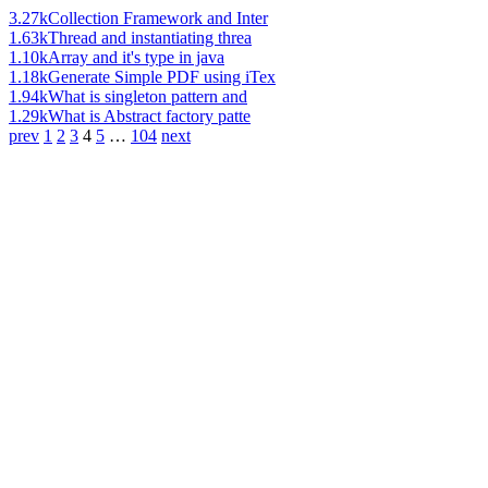
3.27k
Collection Framework and Inter
1.63k
Thread and instantiating threa
1.10k
Array and it's type in java
1.18k
Generate Simple PDF using iTex
1.94k
What is singleton pattern and
1.29k
What is Abstract factory patte
prev
1
2
3
4
5
…
104
next