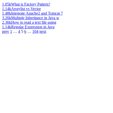
1.05k
What is Factory Pattern?
1.14k
Arraylist vs Vector
1.48k
Integrate Apache2 and Tomcat 7
3.26k
Multiple Inheritance in Java w
2.36k
How to read a text file using
1.14k
Regular Expression in Java
prev
1
…
4
5
6
…
104
next