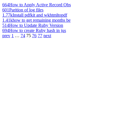
664
How to Apply Active Record Obs
601
Parition of log files
1.77k
Install pdfkit and wkhtmltopdf
1.41k
how to get remaining months be
514
How to Update Ruby Version
694
How to create Ruby hash in jus
prev
1
…
74
75
76
77
next