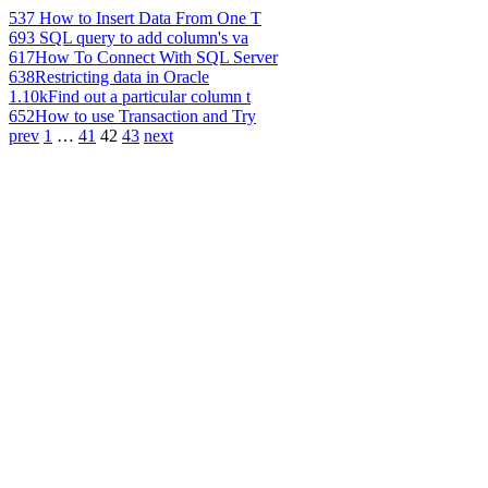
537
How to Insert Data From One T
693
SQL query to add column's va
617
How To Connect With SQL Server
638
Restricting data in Oracle
1.10k
Find out a particular column t
652
How to use Transaction and Try
prev
1
…
41
42
43
next