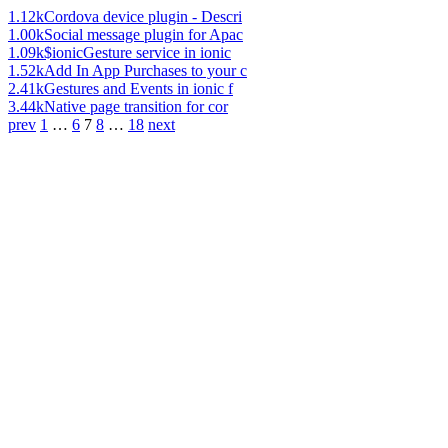
1.12k
Cordova device plugin - Descri
1.00k
Social message plugin for Apac
1.09k
$ionicGesture service in ionic
1.52k
Add In App Purchases to your c
2.41k
Gestures and Events in ionic f
3.44k
Native page transition for cor
prev
1
…
6
7
8
…
18
next