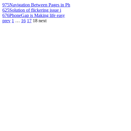
975
Navigation Between Pages in Ph
625
Solution of flickering issue i
676
PhoneGap is Making life easy
prev
1
…
16
17
18
next