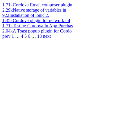
1.71k
Cordova Email composer plugin
2.29k
Native storage of variables in
922
Installation of ionic 2.
1.35k
Cordova plugin for network inf
1.71k
Testing Cordova In App Purchas
2.04k
A Toast popup plugin for Cordo
prev
1
…
4
5
6
…
18
next