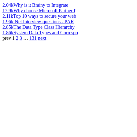
2.04k
Why is it Brainy to Integrate
17.9k
Why choose Microsoft Partner f
2.11k
Top 10 ways to secure your web
1.96k
.Net Interview questions - PAR
2.85k
The Data Type Class Hierarchy
1.86k
System Data Types and Correspo
prev
1
2
3
…
131
next