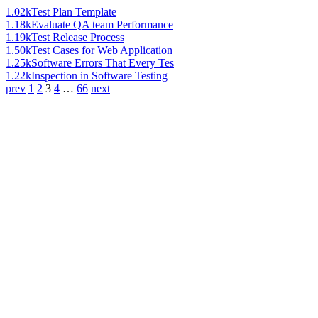
1.02k
Test Plan Template
1.18k
Evaluate QA team Performance
1.19k
Test Release Process
1.50k
Test Cases for Web Application
1.25k
Software Errors That Every Tes
1.22k
Inspection in Software Testing
prev
1
2
3
4
…
66
next