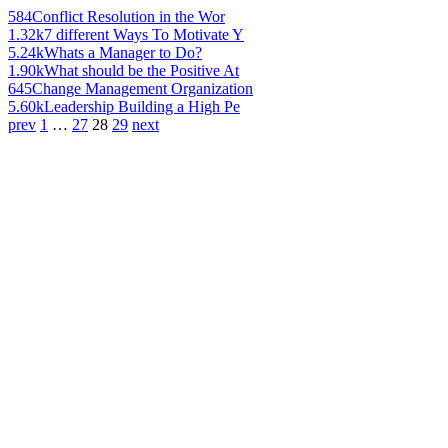
584
Conflict Resolution in the Wor
1.32k
7 different Ways To Motivate Y
5.24k
Whats a Manager to Do?
1.90k
What should be the Positive At
645
Change Management Organization
5.60k
Leadership Building a High Pe
prev
1
…
27
28
29
next