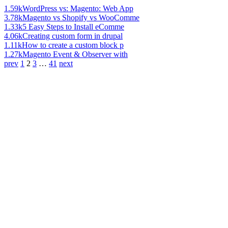
1.59k
WordPress vs: Magento: Web App
3.78k
Magento vs Shopify vs WooComme
1.33k
5 Easy Steps to Install eComme
4.06k
Creating custom form in drupal
1.11k
How to create a custom block p
1.27k
Magento Event & Observer with
prev
1
2
3
…
41
next