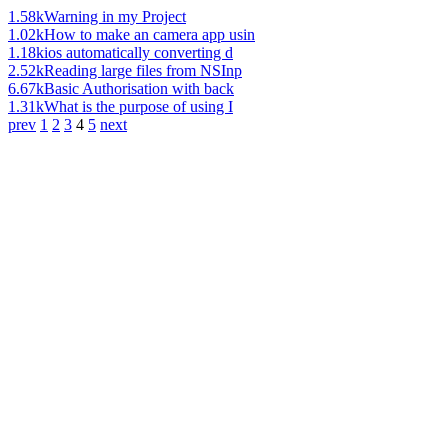
1.58k
Warning in my Project
1.02k
How to make an camera app usin
1.18k
ios automatically converting d
2.52k
Reading large files from NSInp
6.67k
Basic Authorisation with back
1.31k
What is the purpose of using I
prev
1
2
3
4
5
next