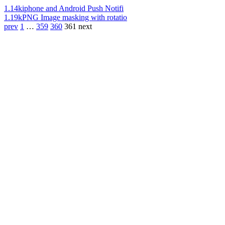
1.14k
iphone and Android Push Notifi
1.19k
PNG Image masking with rotatio
prev
1
…
359
360
361
next