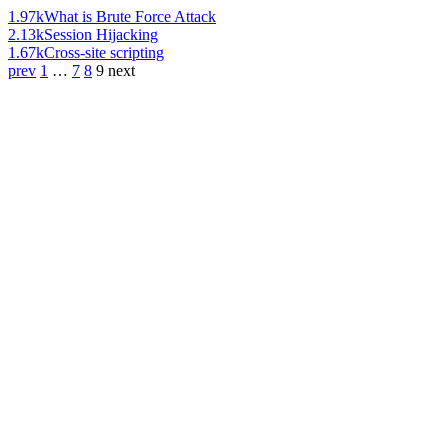
1.97k
What is Brute Force Attack
2.13k
Session Hijacking
1.67k
Cross-site scripting
prev
1
…
7
8
9
next