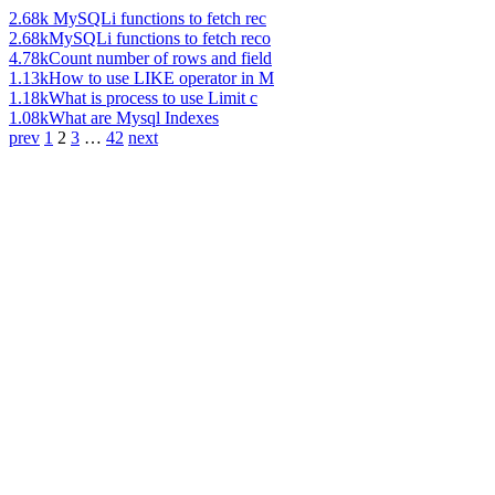
2.68k
MySQLi functions to fetch rec
2.68k
MySQLi functions to fetch reco
4.78k
Count number of rows and field
1.13k
How to use LIKE operator in M
1.18k
What is process to use Limit c
1.08k
What are Mysql Indexes
prev
1
2
3
…
42
next