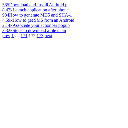
585
Download and Install Android p
8.42k
Launch application after phone
984
How to generate MD5 and SHA-1
4.59k
How to get SMS from an Android
2.14k
Associate your actionbar popup
3.32k
Steps to download a file in an
prev
1
…
171
172
173
next