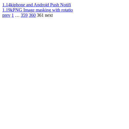
1.14k
iphone and Android Push Notifi
1.19k
PNG Image masking with rotatio
prev
1
…
359
360
361
next