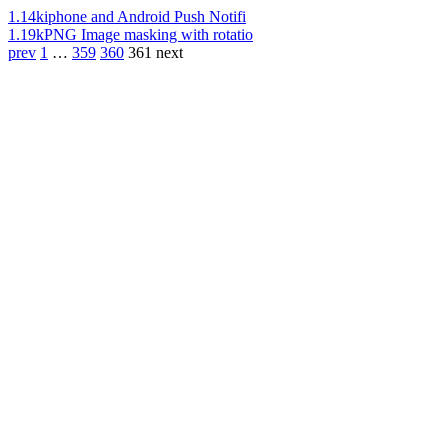
1.14k
iphone and Android Push Notifi
1.19k
PNG Image masking with rotatio
prev
1
…
359
360
361
next