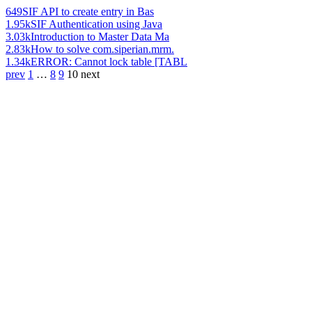
649
SIF API to create entry in Bas
1.95k
SIF Authentication using Java
3.03k
Introduction to Master Data Ma
2.83k
How to solve com.siperian.mrm.
1.34k
ERROR: Cannot lock table [TABL
prev
1
…
8
9
10
next