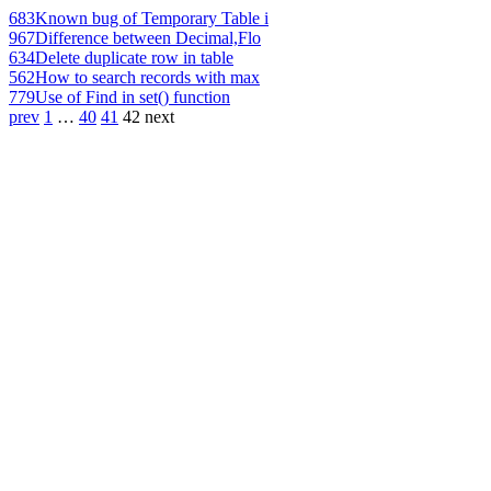
683
Known bug of Temporary Table i
967
Difference between Decimal,Flo
634
Delete duplicate row in table
562
How to search records with max
779
Use of Find in set() function
prev
1
…
40
41
42
next