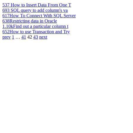
537
How to Insert Data From One T
693
SQL query to add column's va
617
How To Connect With SQL Server
638
Restricting data in Oracle
1.10k
Find out a particular column t
652
How to use Transaction and Try
prev
1
…
41
42
43
next