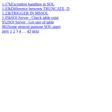
1.17k
Exception handling in SQL
1.03k
Difference between TRUNCATE, D
1.23k
TRIGGER IN MSSQL
1.05k
SQl Server : Check table exist
952
SQl Server : Get size of table
961
Some general purpose SQL queri
prev
1
2
3
4
…
43
next