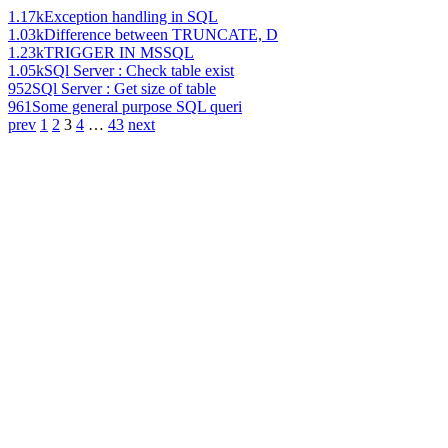
1.17k
Exception handling in SQL
1.03k
Difference between TRUNCATE, D
1.23k
TRIGGER IN MSSQL
1.05k
SQl Server : Check table exist
952
SQl Server : Get size of table
961
Some general purpose SQL queri
prev
1
2
3
4
…
43
next