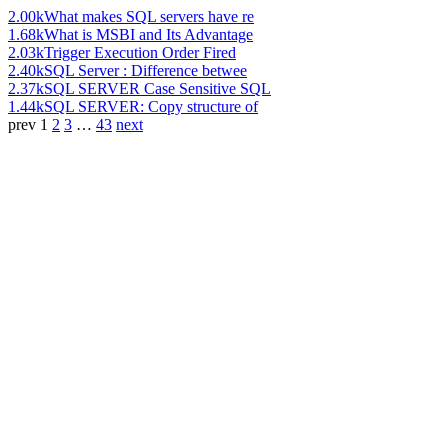
2.00k
What makes SQL servers have re
1.68k
What is MSBI and Its Advantage
2.03k
Trigger Execution Order Fired
2.40k
SQL Server : Difference betwee
2.37k
SQL SERVER Case Sensitive SQL
1.44k
SQL SERVER: Copy structure of
prev
1
2
3
…
43
next