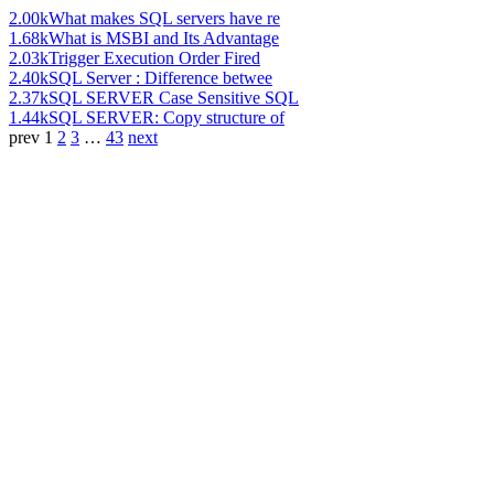
2.00k
What makes SQL servers have re
1.68k
What is MSBI and Its Advantage
2.03k
Trigger Execution Order Fired
2.40k
SQL Server : Difference betwee
2.37k
SQL SERVER Case Sensitive SQL
1.44k
SQL SERVER: Copy structure of
prev
1
2
3
…
43
next