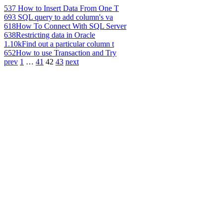
537
How to Insert Data From One T
693
SQL query to add column's va
618
How To Connect With SQL Server
638
Restricting data in Oracle
1.10k
Find out a particular column t
652
How to use Transaction and Try
prev
1
…
41
42
43
next