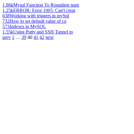
1.86k
Mysql Function To Rounding num
1.25k
ERROR: Error 1005: Can't creat
638
Working with triggers in mySql
732
How to set default value of co
573
Indexes in MySQL
1.55k
Using Putty and SSH Tunnel to
prev
1
…
39
40
41
42
next