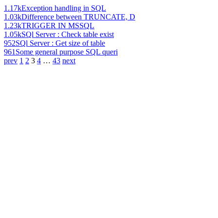
1.17k
Exception handling in SQL
1.03k
Difference between TRUNCATE, D
1.23k
TRIGGER IN MSSQL
1.05k
SQl Server : Check table exist
952
SQl Server : Get size of table
961
Some general purpose SQL queri
prev
1
2
3
4
…
43
next