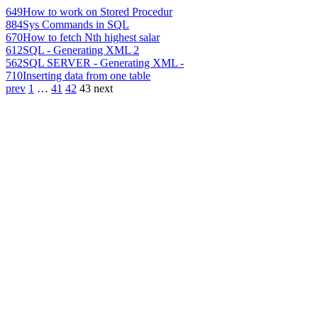
649
How to work on Stored Procedur
884
Sys Commands in SQL
670
How to fetch Nth highest salar
612
SQL - Generating XML 2
562
SQL SERVER - Generating XML -
710
Inserting data from one table
prev
1
…
41
42
43
next