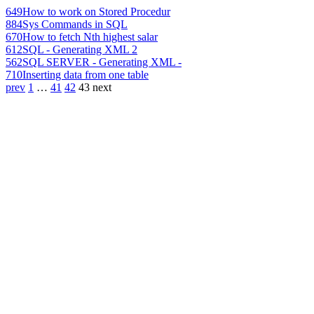
649
How to work on Stored Procedur
884
Sys Commands in SQL
670
How to fetch Nth highest salar
612
SQL - Generating XML 2
562
SQL SERVER - Generating XML -
710
Inserting data from one table
prev
1
…
41
42
43
next